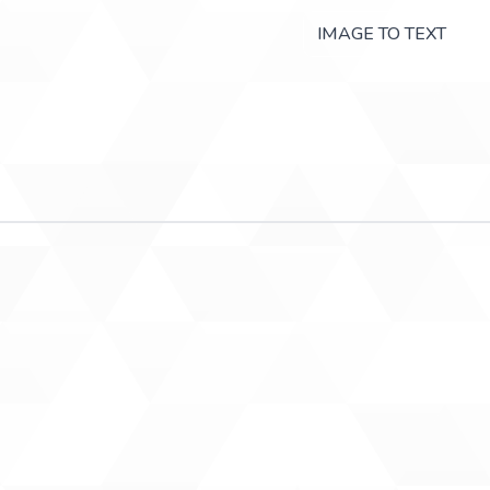
IMAGE TO TEXT