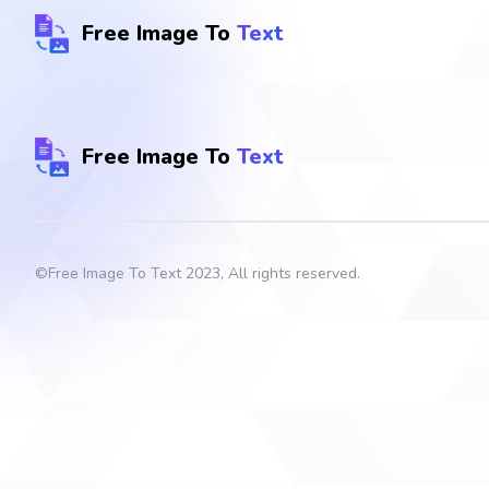
Free Image To
Text
Free Image To
Text
©
Free Image To Text
2023, All rights reserved.