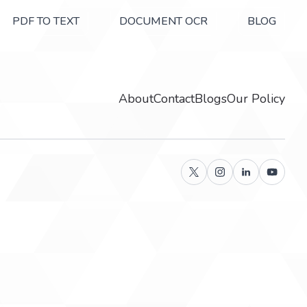
PDF TO TEXT
DOCUMENT OCR
BLOG
About
Contact
Blogs
Our Policy