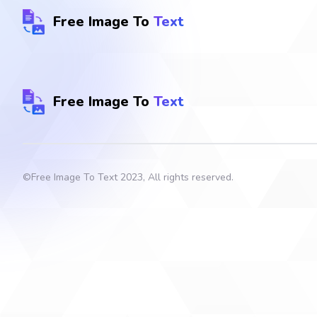
Free Image To
Text
Free Image To
Text
©
Free Image To Text
2023, All rights reserved.