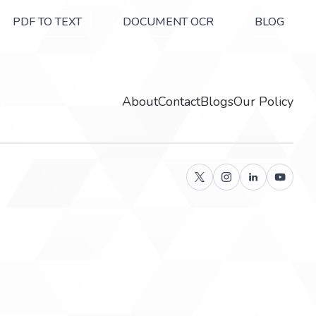
PDF TO TEXT
DOCUMENT OCR
BLOG
About
Contact
Blogs
Our Policy