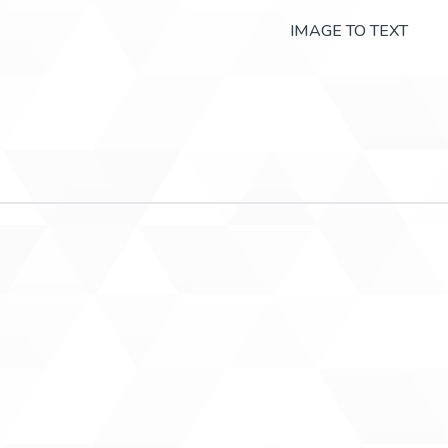
IMAGE TO TEXT