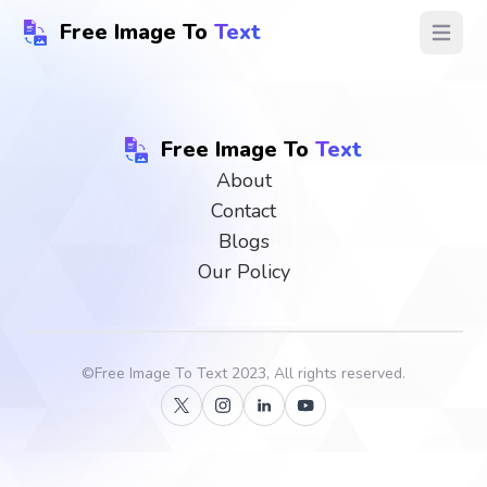
Free Image To
Text
Open ma
Free Image To
Text
About
Contact
Blogs
Our Policy
©
Free Image To Text
2023, All rights reserved.