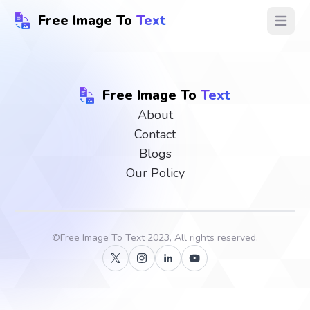
Free Image To
Text
Open ma
Free Image To
Text
About
Contact
Blogs
Our Policy
©
Free Image To Text
2023, All rights reserved.