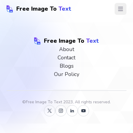
Free Image To
Text
Open ma
Free Image To
Text
About
Contact
Blogs
Our Policy
©
Free Image To Text
2023, All rights reserved.