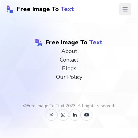
Free Image To
Text
Open ma
Free Image To
Text
About
Contact
Blogs
Our Policy
©
Free Image To Text
2023, All rights reserved.