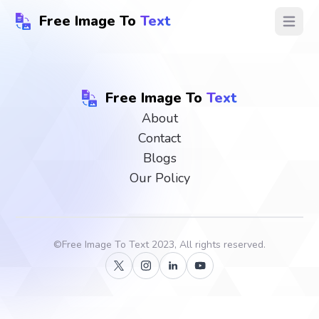
Free Image To
Text
Open ma
Free Image To
Text
About
Contact
Blogs
Our Policy
©
Free Image To Text
2023, All rights reserved.