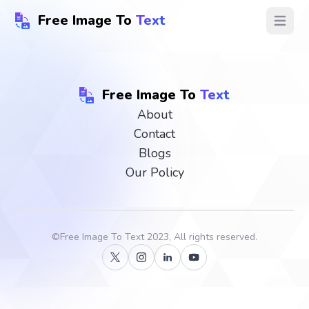
Free Image To
Text
Open ma
Free Image To
Text
About
Contact
Blogs
Our Policy
©
Free Image To Text
2023, All rights reserved.