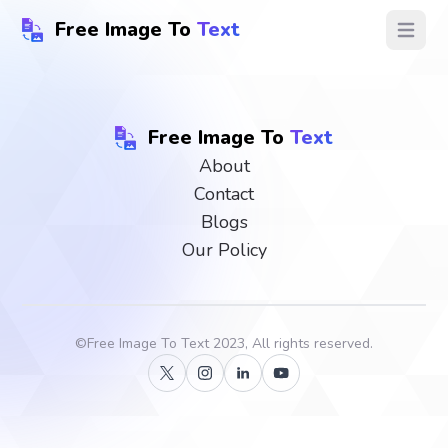
Free Image To
Text
Open ma
Free Image To
Text
About
Contact
Blogs
Our Policy
©
Free Image To Text
2023, All rights reserved.