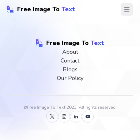
Free Image To
Text
Open ma
Free Image To
Text
About
Contact
Blogs
Our Policy
©
Free Image To Text
2023, All rights reserved.