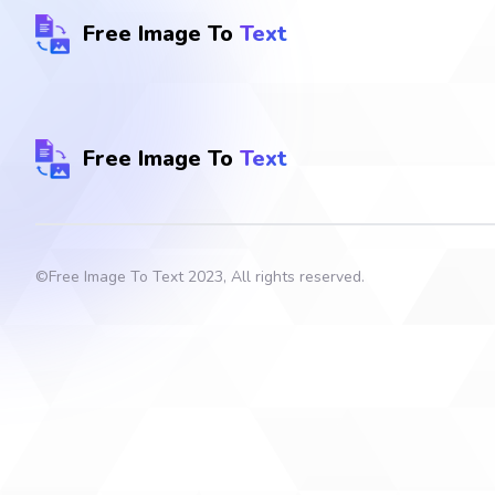
Free Image To
Text
Free Image To
Text
©
Free Image To Text
2023, All rights reserved.