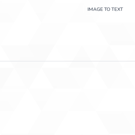
IMAGE TO TEXT