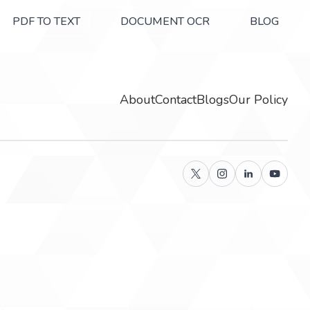
PDF TO TEXT
DOCUMENT OCR
BLOG
About
Contact
Blogs
Our Policy