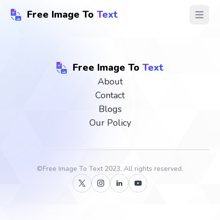
Free Image To
Text
Open ma
Free Image To
Text
About
Contact
Blogs
Our Policy
©
Free Image To Text
2023, All rights reserved.