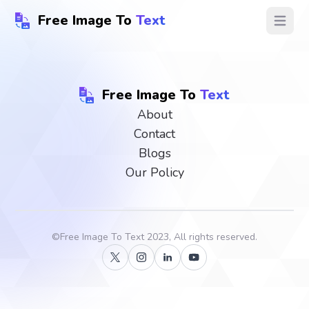
Free Image To
Text
Open ma
Free Image To
Text
About
Contact
Blogs
Our Policy
©
Free Image To Text
2023, All rights reserved.