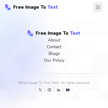
Free Image To
Text
Open ma
Free Image To
Text
About
Contact
Blogs
Our Policy
©
Free Image To Text
2023, All rights reserved.