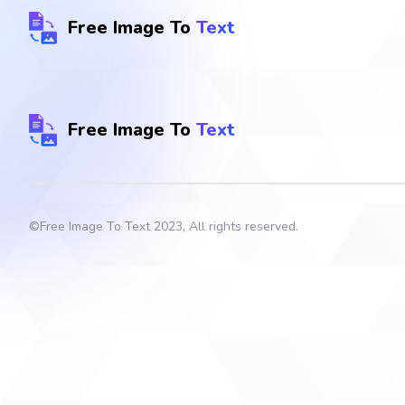
Free Image To
Text
Free Image To
Text
©
Free Image To Text
2023, All rights reserved.