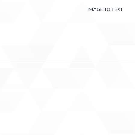
IMAGE TO TEXT