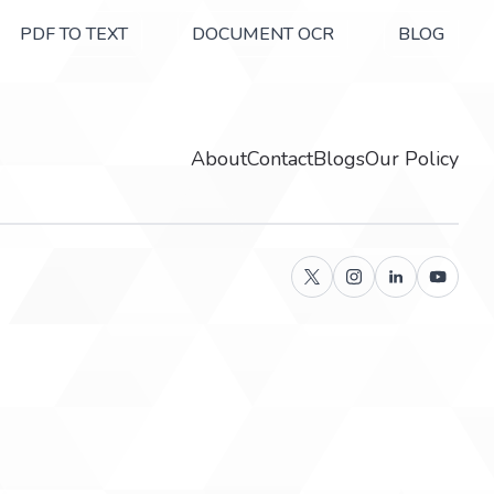
PDF TO TEXT
DOCUMENT OCR
BLOG
About
Contact
Blogs
Our Policy