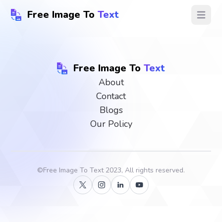
Free Image To
Text
Open ma
Free Image To
Text
About
Contact
Blogs
Our Policy
©
Free Image To Text
2023, All rights reserved.