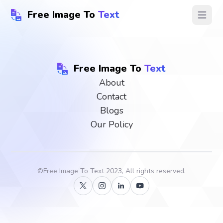
Free Image To
Text
Open ma
Free Image To
Text
About
Contact
Blogs
Our Policy
©
Free Image To Text
2023, All rights reserved.