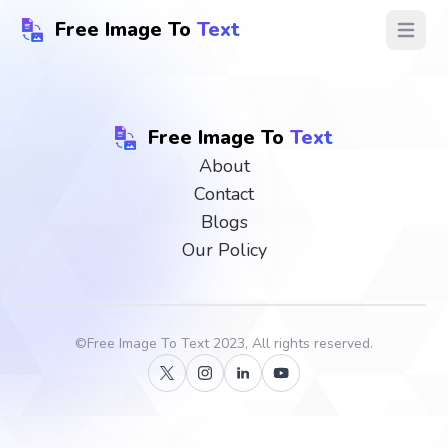
Free Image To
Text
Open ma
Free Image To
Text
About
Contact
Blogs
Our Policy
©
Free Image To Text
2023, All rights reserved.