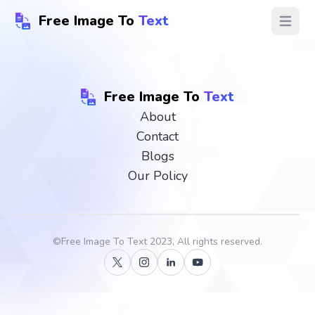
Free Image To
Text
Open ma
Free Image To
Text
About
Contact
Blogs
Our Policy
©
Free Image To Text
2023, All rights reserved.