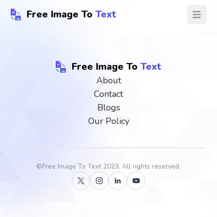
Free Image To
Text
Open ma
Free Image To
Text
About
Contact
Blogs
Our Policy
©
Free Image To Text
2023, All rights reserved.