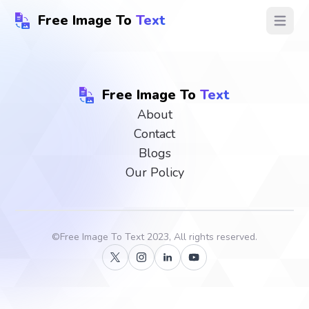
Free Image To
Text
Open ma
Free Image To
Text
About
Contact
Blogs
Our Policy
©
Free Image To Text
2023, All rights reserved.