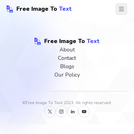
Free Image To
Text
Open ma
Free Image To
Text
About
Contact
Blogs
Our Policy
©
Free Image To Text
2023, All rights reserved.