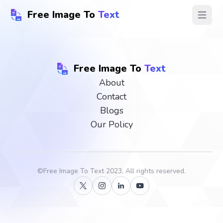
Free Image To
Text
Open ma
Free Image To
Text
About
Contact
Blogs
Our Policy
©
Free Image To Text
2023, All rights reserved.