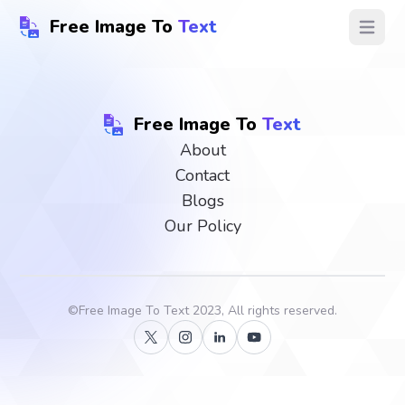
Free Image To
Text
Open ma
Free Image To
Text
About
Contact
Blogs
Our Policy
©
Free Image To Text
2023, All rights reserved.