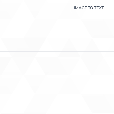
IMAGE TO TEXT