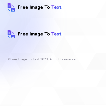
Free Image To
Text
Free Image To
Text
©
Free Image To Text
2023, All rights reserved.