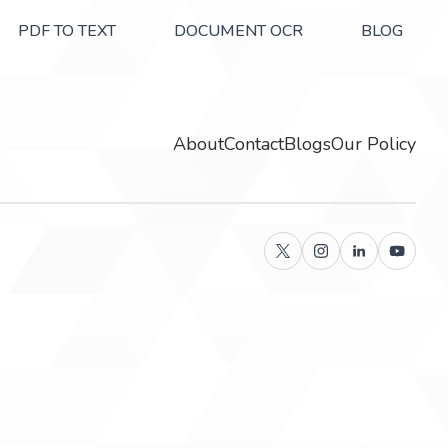
PDF TO TEXT
DOCUMENT OCR
BLOG
About
Contact
Blogs
Our Policy