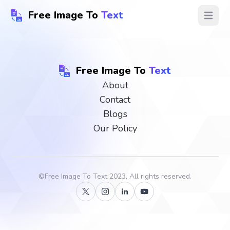
Free Image To
Text
Open ma
Free Image To
Text
About
Contact
Blogs
Our Policy
©
Free Image To Text
2023, All rights reserved.