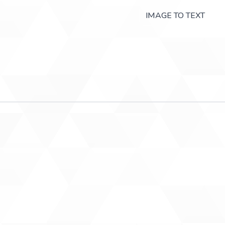
IMAGE TO TEXT