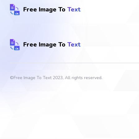
Free Image To
Text
Free Image To
Text
©
Free Image To Text
2023, All rights reserved.