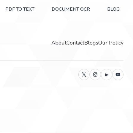
PDF TO TEXT
DOCUMENT OCR
BLOG
About
Contact
Blogs
Our Policy