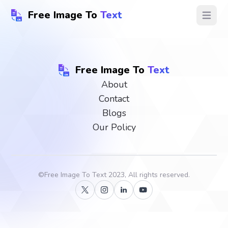
Free Image To
Text
Open ma
Free Image To
Text
About
Contact
Blogs
Our Policy
©
Free Image To Text
2023, All rights reserved.