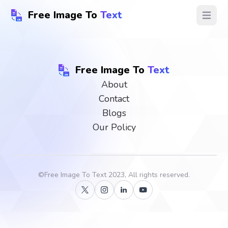
Free Image To
Text
Open ma
Free Image To
Text
About
Contact
Blogs
Our Policy
©
Free Image To Text
2023, All rights reserved.