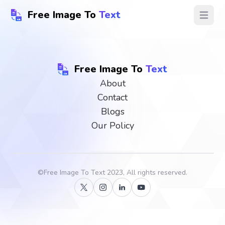
Free Image To
Text
Open ma
Free Image To
Text
About
Contact
Blogs
Our Policy
©
Free Image To Text
2023, All rights reserved.