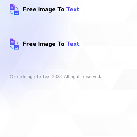
Free Image To
Text
Free Image To
Text
©
Free Image To Text
2023, All rights reserved.