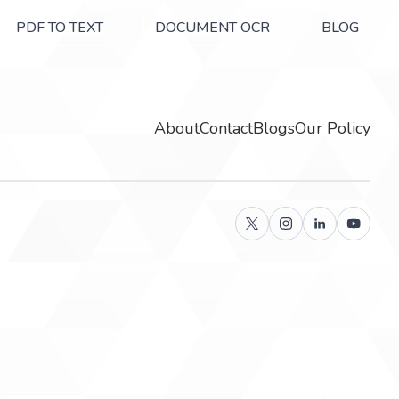
PDF TO TEXT
DOCUMENT OCR
BLOG
About
Contact
Blogs
Our Policy