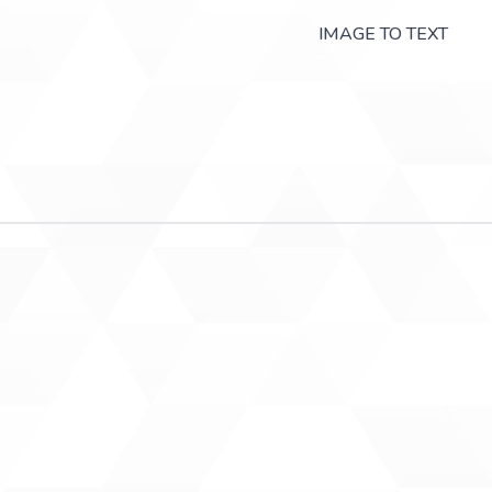
IMAGE TO TEXT