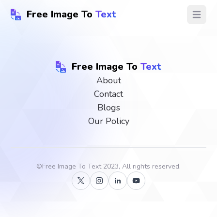
Free Image To
Text
Open ma
Free Image To
Text
About
Contact
Blogs
Our Policy
©
Free Image To Text
2023, All rights reserved.