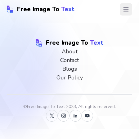
Free Image To
Text
Open ma
Free Image To
Text
About
Contact
Blogs
Our Policy
©
Free Image To Text
2023, All rights reserved.