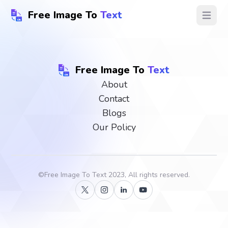
Free Image To
Text
Open ma
Free Image To
Text
About
Contact
Blogs
Our Policy
©
Free Image To Text
2023, All rights reserved.