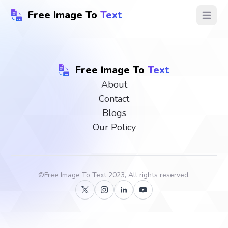
Free Image To
Text
Open ma
Free Image To
Text
About
Contact
Blogs
Our Policy
©
Free Image To Text
2023, All rights reserved.