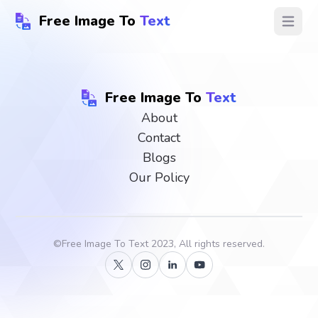
Free Image To
Text
Open ma
Free Image To
Text
About
Contact
Blogs
Our Policy
©
Free Image To Text
2023, All rights reserved.