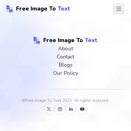
Free Image To
Text
Open ma
Free Image To
Text
About
Contact
Blogs
Our Policy
©
Free Image To Text
2023, All rights reserved.