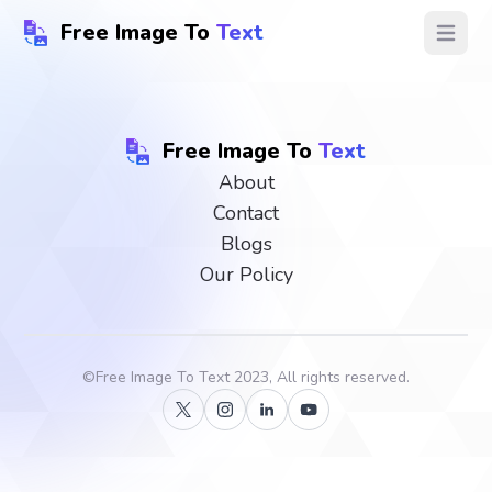
Free Image To
Text
Open ma
Free Image To
Text
About
Contact
Blogs
Our Policy
©
Free Image To Text
2023, All rights reserved.