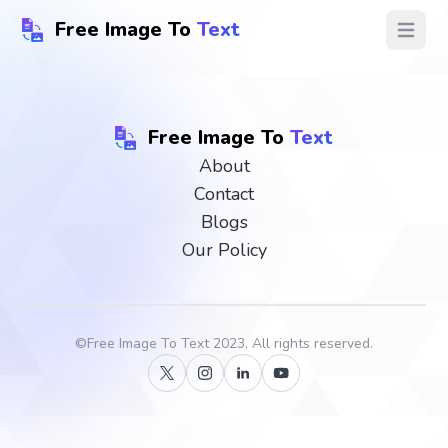
Free Image To
Text
Open ma
Free Image To
Text
About
Contact
Blogs
Our Policy
©
Free Image To Text
2023, All rights reserved.