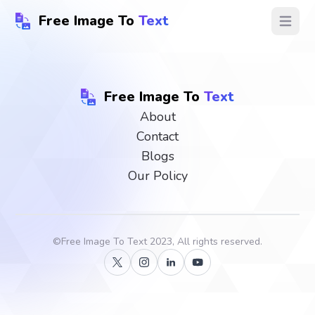
Free Image To
Text
Open ma
Free Image To
Text
About
Contact
Blogs
Our Policy
©
Free Image To Text
2023, All rights reserved.