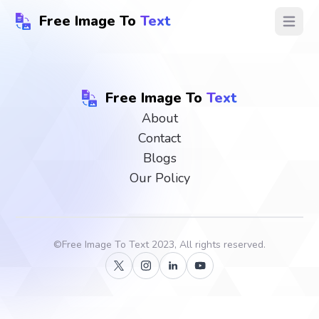
Free Image To
Text
Open ma
Free Image To
Text
About
Contact
Blogs
Our Policy
©
Free Image To Text
2023, All rights reserved.