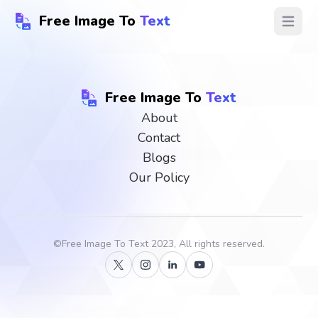
Free Image To
Text
Open ma
Free Image To
Text
About
Contact
Blogs
Our Policy
©
Free Image To Text
2023, All rights reserved.