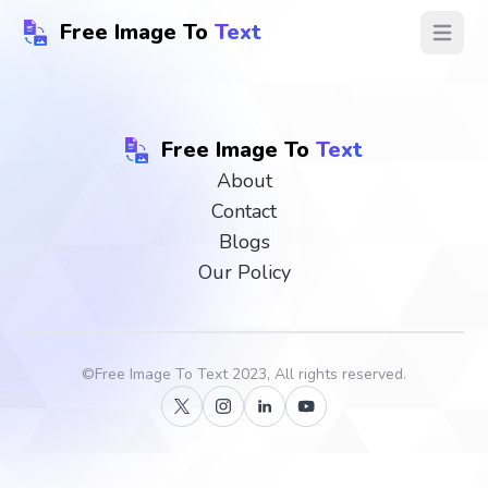
Free Image To
Text
Open ma
Free Image To
Text
About
Contact
Blogs
Our Policy
©
Free Image To Text
2023, All rights reserved.