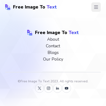
Free Image To
Text
Open ma
Free Image To
Text
About
Contact
Blogs
Our Policy
©
Free Image To Text
2023, All rights reserved.