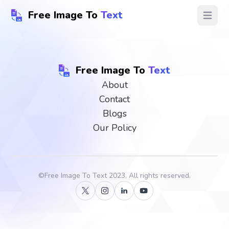
Free Image To
Text
Open ma
Free Image To
Text
About
Contact
Blogs
Our Policy
©
Free Image To Text
2023, All rights reserved.