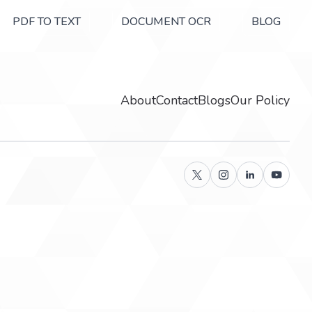
PDF TO TEXT
DOCUMENT OCR
BLOG
About
Contact
Blogs
Our Policy