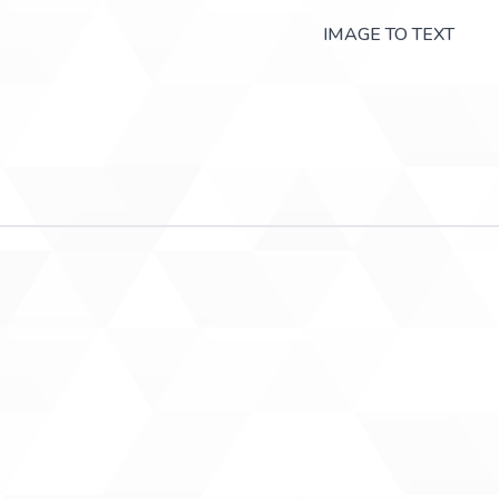
IMAGE TO TEXT