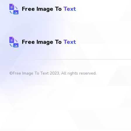
Free Image To
Text
Free Image To
Text
©
Free Image To Text
2023, All rights reserved.