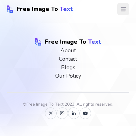
Free Image To
Text
Open ma
Free Image To
Text
About
Contact
Blogs
Our Policy
©
Free Image To Text
2023, All rights reserved.