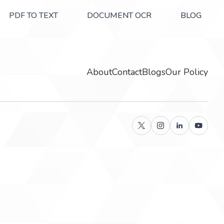
PDF TO TEXT
DOCUMENT OCR
BLOG
About
Contact
Blogs
Our Policy