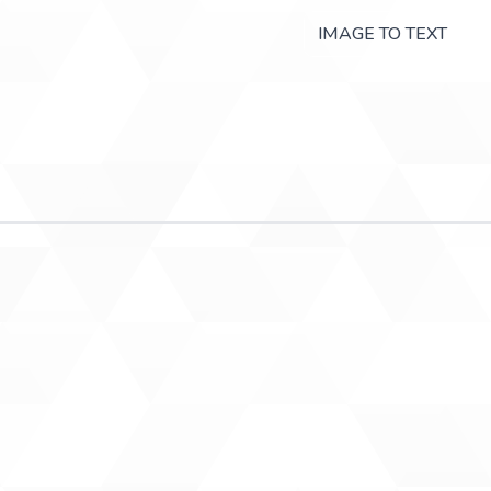
IMAGE TO TEXT