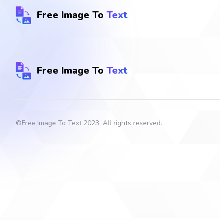
Free Image To
Text
Free Image To
Text
©
Free Image To Text
2023, All rights reserved.