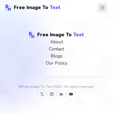
Free Image To
Text
Open ma
Free Image To
Text
About
Contact
Blogs
Our Policy
©
Free Image To Text
2023, All rights reserved.