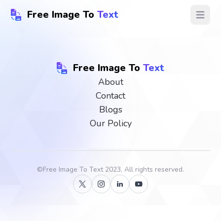
Free Image To
Text
Open ma
Free Image To
Text
About
Contact
Blogs
Our Policy
©
Free Image To Text
2023, All rights reserved.